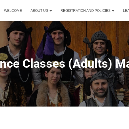
WELCOME
ABOUT US
REGISTRATION AND POLICIES
LE
nce Classes (Adults) Mai