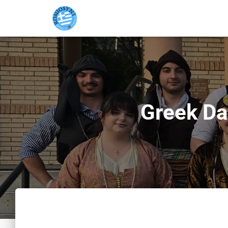
Greek Da