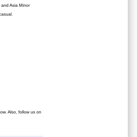
 and Asia Minor
casual.
low. Also, follow us on