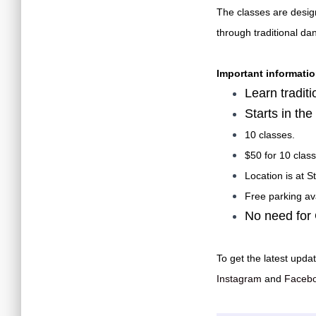
The classes are desig
through traditional da
Important informatio
Learn tradit
Starts in th
10 classes.
$50 for 10 class
Location is at 
Free parking ava
No need for
To get the latest updat
Instagram
and
Faceb