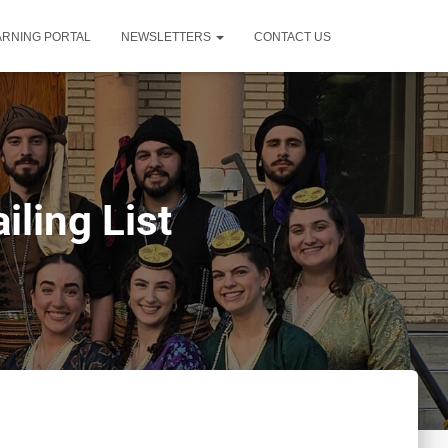
ARNING PORTAL
NEWSLETTERS
CONTACT US
ling List