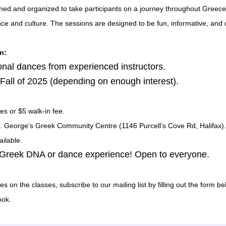
ned and organized to take participants on a journey throughout Greece
nce and culture. The sessions are designed to be fun, informative, and 
n:
ional dances from experienced instructors.
e Fall of 2025 (depending on enough interest).
es or $5 walk-in fee.
St. George’s Greek Community Centre (1146 Purcell’s Cove Rd, Halifax).
ilable.
 Greek DNA or dance experience! Open to everyone.
es on the classes, subscribe to our mailing list by filling out the form be
ook
.