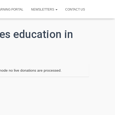
ARNING PORTAL
NEWSLETTERS
CONTACT US
es education in
mode no live donations are processed.