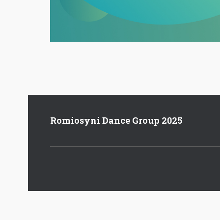
Romiosyni Dance Group 2025