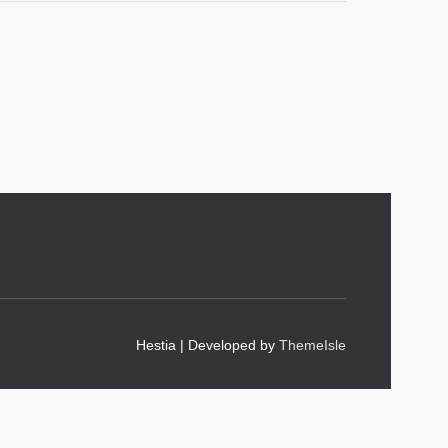
Hestia | Developed by
ThemeIsle