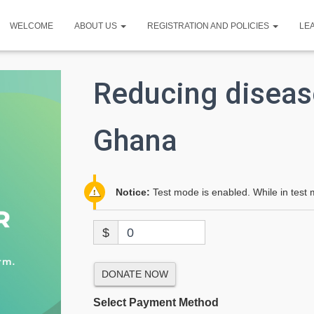
WELCOME
ABOUT US
REGISTRATION AND POLICIES
LE
Reducing diseas
Ghana
Notice:
Test mode is enabled. While in test 
$
0
DONATE NOW
Select Payment Method