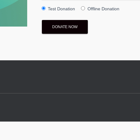
Test Donation
Offline Donation