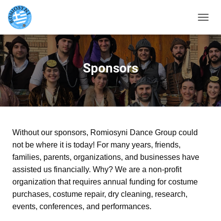
TOGGL
Sponsors
Without our sponsors, Romiosyni Dance Group could
not be where it is today! For many years, friends,
families, parents, organizations, and businesses have
assisted us financially. Why? We are a non-profit
organization that requires annual funding for costume
purchases, costume repair, dry cleaning, research,
events, conferences, and performances.