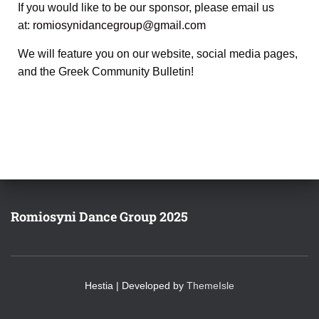
If you would like to be our sponsor, please email us
at:
romiosynidancegroup@gmail.com
We will feature you on our website, social media pages,
and the Greek Community Bulletin!
Romiosyni Dance Group 2025
Hestia | Developed by
ThemeIsle